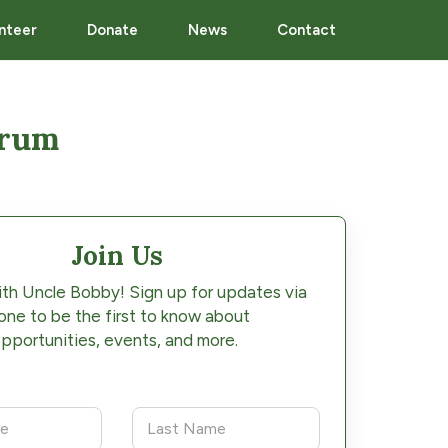
nteer
Donate
News
Contact
orum
Join Us
th Uncle Bobby! Sign up for updates via
one to be the first to know about
pportunities, events, and more.