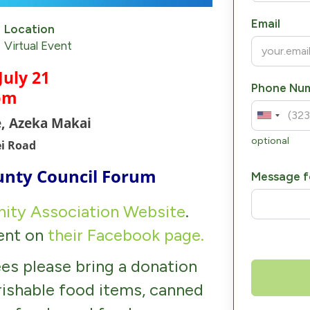
Email
Location
Virtual Event
July 21
Phone Nu
pm
e, Azeka Makai
optional
ei Road
unty Council Forum
Message f
ity Association Website
.
vent on
their Facebook page.
es please bring a donation
rishable food items, canned