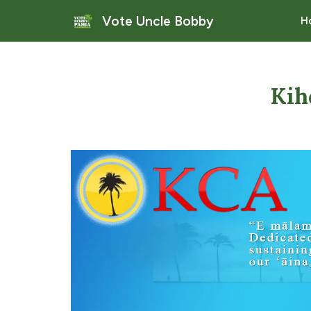
Vote Uncle Bobby
H
Kih