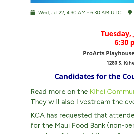
Wed, Jul 22, 4:30 AM - 6:30 AM UTC
Tuesday, 
6:30 
ProArts Playhous
1280 S. Kih
Candidates for the Co
Read more on the
Kihei Commun
They will also livestream the e
KCA has requested that attende
for the Maui Food Bank (non-pe