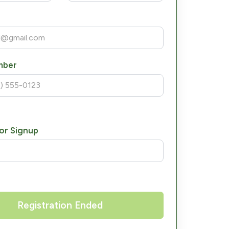
mber
or Signup
Registration Ended