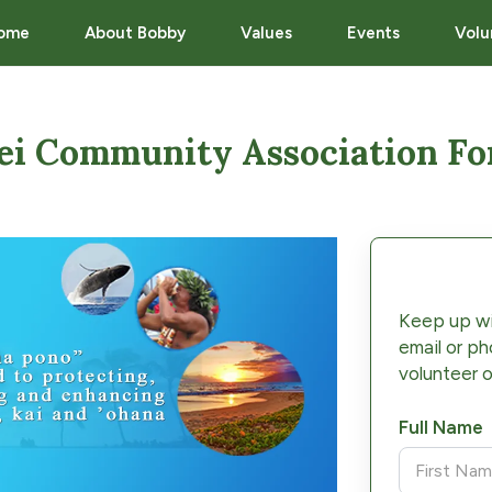
ome
About Bobby
Values
Events
Volu
ei Community Association F
Keep up wi
email or ph
volunteer o
Full Name