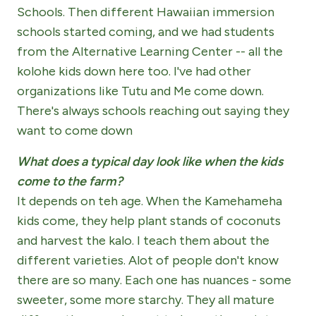
Schools. Then different Hawaiian immersion
schools started coming, and we had students
from the Alternative Learning Center -- all the
kolohe kids down here too. I've had other
organizations like Tutu and Me come down.
There's always schools reaching out saying they
want to come down
What does a typical day look like when the kids
come to the farm?
It depends on teh age. When the Kamehameha
kids come, they help plant stands of coconuts
and harvest the kalo. I teach them about the
different varieties. Alot of people don't know
there are so many. Each one has nuances - some
sweeter, some more starchy. They all mature