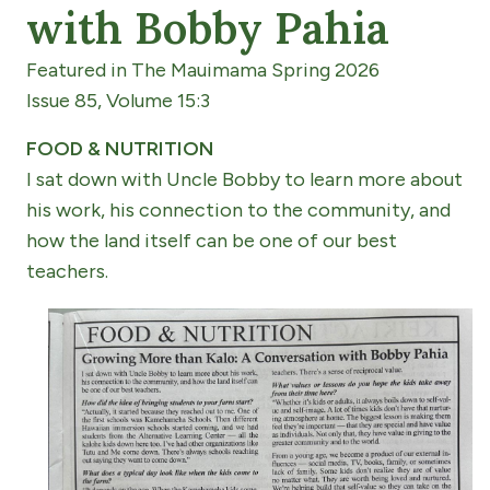
with Bobby Pahia
Featured in The Mauimama Spring 2026
Issue 85, Volume 15:3
FOOD & NUTRITION
I sat down with Uncle Bobby to learn more about
his work, his connection to the community, and
how the land itself can be one of our best
teachers.