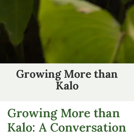
Growing More than
Kalo
Growing More than
Kalo: A Conversation