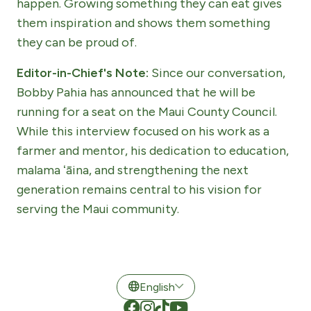
happen. Growing something they can eat gives
them inspiration and shows them something
they can be proud of.
Editor-in-Chief's Note:
Since our conversation,
Bobby Pahia has announced that he will be
running for a seat on the Maui County Council.
While this interview focused on his work as a
farmer and mentor, his dedication to education,
malama ʻāina, and strengthening the next
generation remains central to his vision for
serving the Maui community.