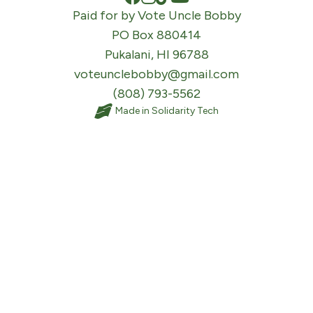
Paid for by Vote Uncle Bobby
PO Box 880414
Pukalani, HI 96788
voteunclebobby@gmail.com
(808) 793-5562
Made in
Solidarity Tech