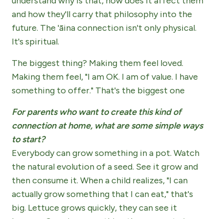
understand why is that, how does it affect them
and how they'll carry that philosophy into the
future. The 'āina connection isn't only physical.
It's spiritual.
The biggest thing? Making them feel loved.
Making them feel, "I am OK. I am of value. I have
something to offer." That's the biggest one
For parents who want to create this kind of
connection at home, what are some simple ways
to start?
Everybody can grow something in a pot. Watch
the natural evolution of a seed. See it grow and
then consume it. When a child realizes, "I can
actually grow something that I can eat," that's
big. Lettuce grows quickly, they can see it