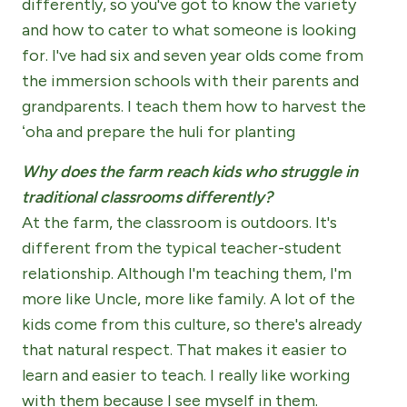
differently, so you've got to know the variety
and how to cater to what someone is looking
for. I've had six and seven year olds come from
the immersion schools with their parents and
grandparents. I teach them how to harvest the
ʻoha and prepare the huli for planting
Why does the farm reach kids who struggle in
traditional classrooms differently?
At the farm, the classroom is outdoors. It's
different from the typical teacher-student
relationship. Although I'm teaching them, I'm
more like Uncle, more like family. A lot of the
kids come from this culture, so there's already
that natural respect. That makes it easier to
learn and easier to teach. I really like working
with them because I see myself in them.