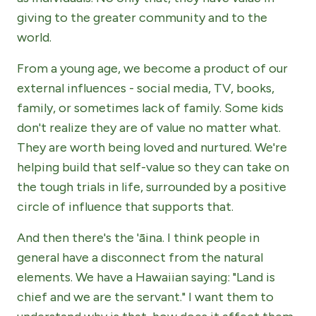
giving to the greater community and to the
world.
From a young age, we become a product of our
external influences - social media, TV, books,
family, or sometimes lack of family. Some kids
don't realize they are of value no matter what.
They are worth being loved and nurtured. We're
helping build that self-value so they can take on
the tough trials in life, surrounded by a positive
circle of influence that supports that.
And then there's the 'āina. I think people in
general have a disconnect from the natural
elements. We have a Hawaiian saying: "Land is
chief and we are the servant." I want them to