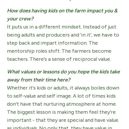
How does having kids on the farm impact you &
your crew?
It puts us in a different mindset. Instead of just
being adults and producers and 'in it', we have to
step back and impart information. The
mentorship roles shift. The farmers become
teachers. There's a sense of reciprocal value.
What values or lessons do you hope the kids take
away from their time here?
Whether it's kids or adults, it always boiles down
to self-value and self image. A lot of times kids
don't have that nurturing atmosphere at home.
The biggest lesson is making them feel they're
important - that they are special and have value
as individuals. No only that, they have value in