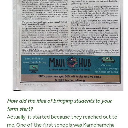
How did the idea of bringing students to your
farm start?
Actually, it started because they reached out to
me. One of the first schools was Kamehameha